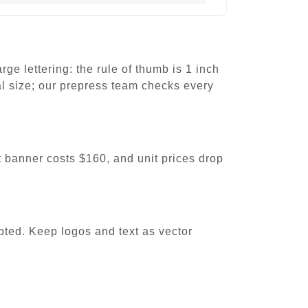
e lettering: the rule of thumb is 1 inch
nal size; our prepress team checks every
ot banner costs $160, and unit prices drop
pted. Keep logos and text as vector