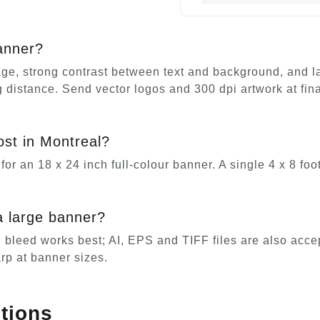
anner?
e, strong contrast between text and background, and larg
ing distance. Send vector logos and 300 dpi artwork at fi
st in Montreal?
for an 18 x 24 inch full-colour banner. A single 4 x 8 fo
a large banner?
h bleed works best; AI, EPS and TIFF files are also acce
rp at banner sizes.
tions