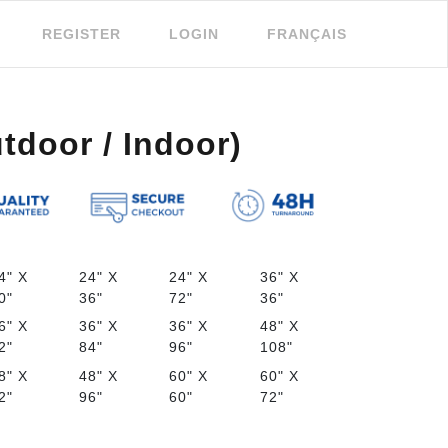
REGISTER
LOGIN
FRANÇAIS
tdoor / Indoor)
4" X
24" X
24" X
36" X
0"
36"
72"
36"
6" X
36" X
36" X
48" X
2"
84"
96"
108"
8" X
48" X
60" X
60" X
2"
96"
60"
72"