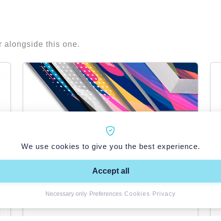
r alongside this one.
We use cookies to give you the best experience.
Accept all
Necessary only
·
Preferences
·
Cookies
·
Privacy