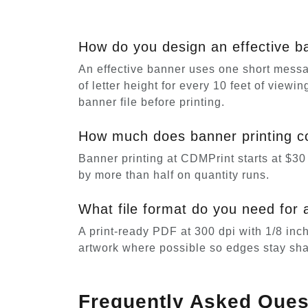
How do you design an effective b
An effective banner uses one short messag
of letter height for every 10 feet of view
banner file before printing.
How much does banner printing co
Banner printing at CDMPrint starts at $30 
by more than half on quantity runs.
What file format do you need for 
A print-ready PDF at 300 dpi with 1/8 inc
artwork where possible so edges stay sha
Frequently Asked Ques