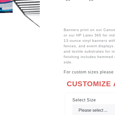
Banners print on our Canon 
or our HP Latex 365 for in
13-ounce vinyl banners with
fences, and event displays.
and textile substrates for i
finishing includes hemmed 
side.
For custom sizes please
CUSTOMIZE
Select Size