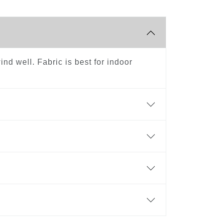
ind well. Fabric is best for indoor