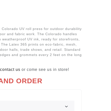
Colorado UV roll press for outdoor durability
door and fabric work. The Colorado handles
 weatherproof UV ink, ready for storefronts,
 The Latex 365 prints on eco-fabric, mesh,
ndoor halls, trade shows, and retail. Standard
edges and grommets every 2 feet on the long
contact us
or come see us in store!
 AND ORDER