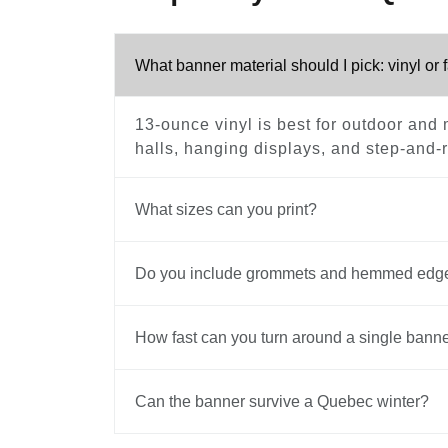
What banner material should I pick: vinyl or 
13-ounce vinyl is best for outdoor and m
halls, hanging displays, and step-and-re
What sizes can you print?
Do you include grommets and hemmed edg
How fast can you turn around a single bann
Can the banner survive a Quebec winter?