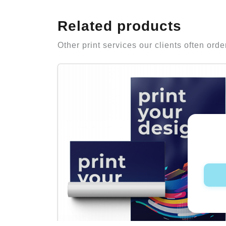
Related products
Other print services our clients often orde