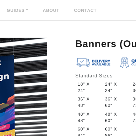
GUIDES
ABOUT
CONTACT
Banners (Ou
Standard Sizes
18" X
24" X
2
24"
24"
3
36" X
36" X
3
48"
60"
7
48" X
48" X
4
48"
60"
7
60" X
60" X
84"
96"