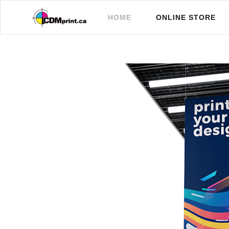
(CURRENT)
HOME
ONLINE STORE