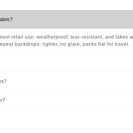
fabric?
ost retail use: weatherproof, tear-resistant, and takes w
peat backdrops: lighter, no glare, packs flat for travel.
es?
er?