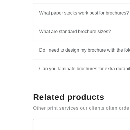
What paper stocks work best for brochures?
What are standard brochure sizes?
Do I need to design my brochure with the fol
Can you laminate brochures for extra durabil
Related products
Other print services our clients often orde