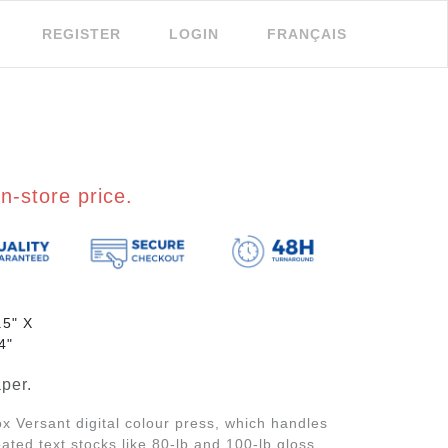
REGISTER
LOGIN
FRANÇAIS
n-store price.
.5" X
4"
per.
x Versant digital colour press, which handles
ted text stocks like 80-lb and 100-lb gloss,