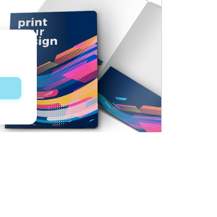
Presentation Folders
See product