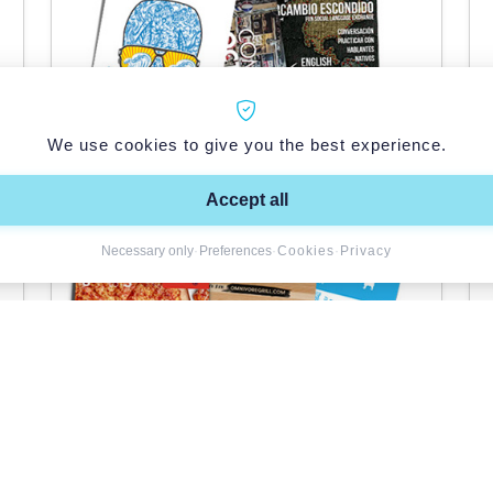
We use cookies to give you the best experience.
Accept all
Necessary only
·
Preferences
·
Cookies
·
Privacy
Flyers
See product