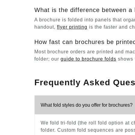
What is the difference between a 
A brochure is folded into panels that organ
handout,
flyer printing
is the faster and c
How fast can brochures be printe
Most brochure orders are printed and machin
folder; our
guide to brochure folds
shows t
Frequently Asked Ques
What fold styles do you offer for brochures?
We fold tri-fold (the roll fold option at
folder. Custom fold sequences are possi