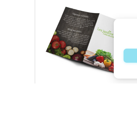
Booklets
See product