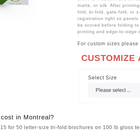
matte, or silk. After printin
fold, bi-fold, gate-fold, or 
registration tight so panels
be scored before folding to
printing and edge-to-edge 
For custom sizes please
CUSTOMIZE
Select Size
cost in Montreal?
5 for 50 letter-size tri-fold brochures on 100 lb gloss t