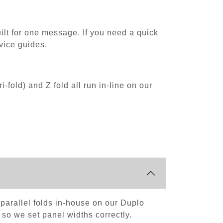
built for one message. If you need a quick
vice guides.
-fold) and Z fold all run in-line on our
le-parallel folds in-house on our Duplo
 so we set panel widths correctly.