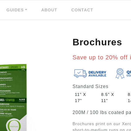
GUIDES
ABOUT
CONTACT
Brochures
Save up to 20% off i
Standard Sizes
11" X
8.5" X
8
17"
11"
1
200M / 100 lbs coated pa
Brochures print on our Xero
short-to-medium runs on coa