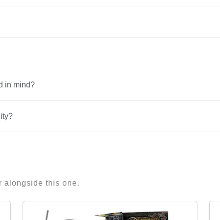
d in mind?
ity?
r alongside this one.