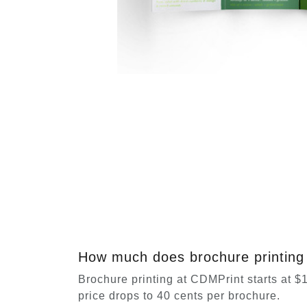
How much does brochure printing 
Brochure printing at CDMPrint starts at $11
price drops to 40 cents per brochure.