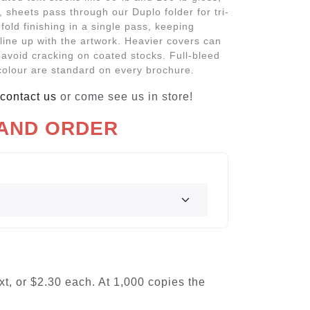
g, sheets pass through our Duplo folder for tri-
z-fold finishing in a single pass, keeping
 line up with the artwork. Heavier covers can
 avoid cracking on coated stocks. Full-bleed
colour are standard on every brochure.
contact us
or come see us in store!
 AND ORDER
ext, or $2.30 each. At 1,000 copies the