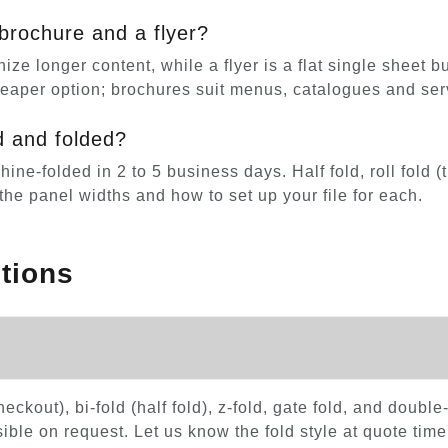
brochure and a flyer?
ize longer content, while a flyer is a flat single sheet 
heaper option; brochures suit menus, catalogues and ser
d and folded?
e-folded in 2 to 5 business days. Half fold, roll fold (tri
he panel widths and how to set up your file for each.
tions
 checkout), bi-fold (half fold), z-fold, gate fold, and doub
ble on request. Let us know the fold style at quote time