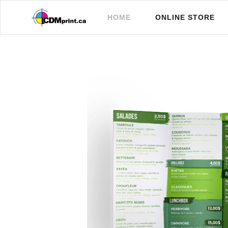
(CURRENT)
HOME
ONLINE STORE